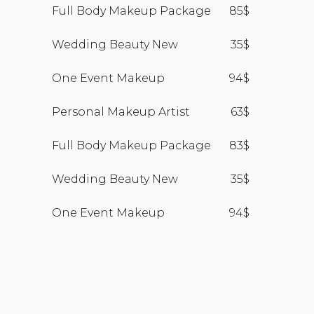
Full Body Makeup Package
85$
Wedding Beauty New
35$
One Event Makeup
94$
Personal Makeup Artist
63$
Full Body Makeup Package
83$
Wedding Beauty New
35$
One Event Makeup
94$