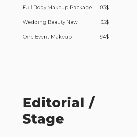
Full Body Makeup Package
83$
Wedding Beauty New
35$
One Event Makeup
94$
Editorial /
Stage