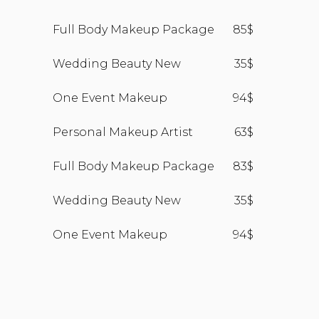
Full Body Makeup Package
85$
Wedding Beauty New
35$
One Event Makeup
94$
Personal Makeup Artist
63$
Full Body Makeup Package
83$
Wedding Beauty New
35$
One Event Makeup
94$