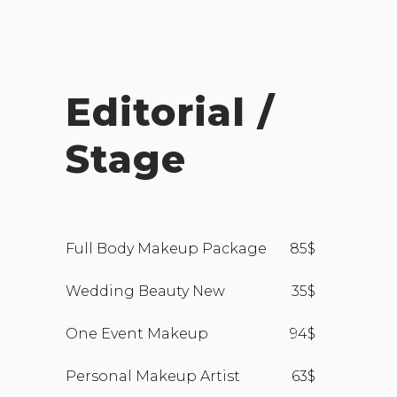
Editorial /
Stage
Full Body Makeup Package
85$
Wedding Beauty New
35$
One Event Makeup
94$
Personal Makeup Artist
63$