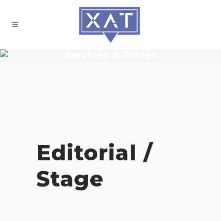
Services & Prices
Editorial /
Stage